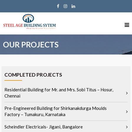
OUR PROJECTS
COMPLETED PROJECTS
Residential Building for Mr. and Mrs. Sobi Titus – Hosur,
Chennai
Pre-Engineered Building for Shirkanakdurga Moulds
Factory – Tumakuru, Karnataka
Scheindler Electricals- Jigani, Bangalore