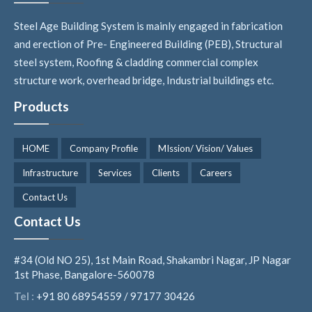
Steel Age Building System is mainly engaged in fabrication
and erection of Pre- Engineered Building (PEB), Structural
steel system, Roofing & cladding commercial complex
structure work, overhead bridge, Industrial buildings etc.
Products
HOME
Company Profile
MIssion/ Vision/ Values
Infrastructure
Services
Clients
Careers
Contact Us
Contact Us
#34 (Old NO 25), 1st Main Road, Shakambri Nagar, JP Nagar
1st Phase, Bangalore-560078
Tel :
+91 80 68954559 / 97177 30426