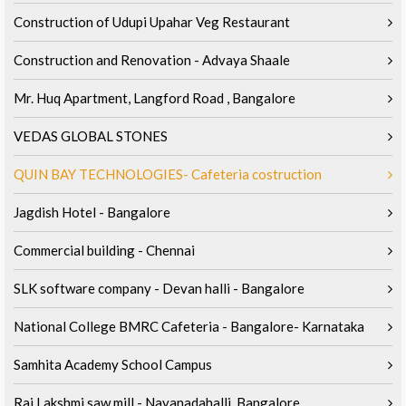
Construction of Udupi Upahar Veg Restaurant
Construction and Renovation - Advaya Shaale
Mr. Huq Apartment, Langford Road , Bangalore
VEDAS GLOBAL STONES
QUIN BAY TECHNOLOGIES- Cafeteria costruction
Jagdish Hotel - Bangalore
Commercial building - Chennai
SLK software company - Devan halli - Bangalore
National College BMRC Cafeteria - Bangalore- Karnataka
Samhita Academy School Campus
Raj Lakshmi saw mill - Nayanadahalli, Bangalore