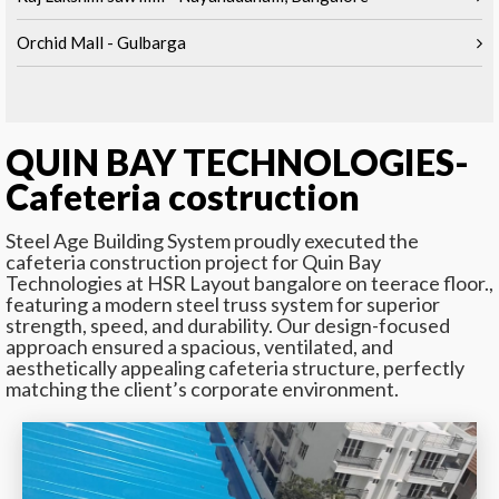
Orchid Mall - Gulbarga
QUIN BAY TECHNOLOGIES-
Cafeteria costruction
Steel Age Building System proudly executed the
cafeteria construction project for Quin Bay
Technologies at HSR Layout bangalore on teerace floor.,
featuring a modern steel truss system for superior
strength, speed, and durability. Our design-focused
approach ensured a spacious, ventilated, and
aesthetically appealing cafeteria structure, perfectly
matching the client’s corporate environment.