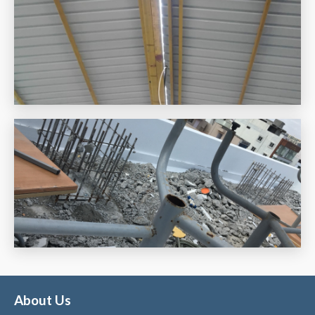
About Us